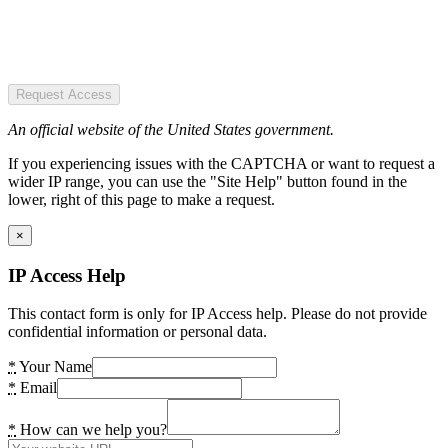
Request Access
An official website of the United States government.
If you experiencing issues with the CAPTCHA or want to request a
wider IP range, you can use the "Site Help" button found in the
lower, right of this page to make a request.
×
IP Access Help
This contact form is only for IP Access help. Please do not provide
confidential information or personal data.
*
Your Name
*
Email
*
How can we help you?