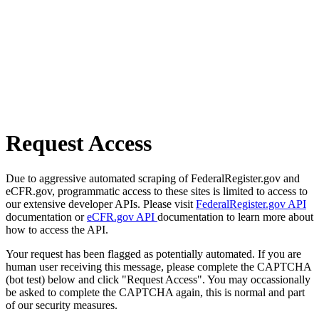
Request Access
Due to aggressive automated scraping of FederalRegister.gov and
eCFR.gov, programmatic access to these sites is limited to access to
our extensive developer APIs. Please visit
FederalRegister.gov API
documentation or
eCFR.gov API
documentation to learn more about
how to access the API.
Your request has been flagged as potentially automated. If you are
human user receiving this message, please complete the CAPTCHA
(bot test) below and click "Request Access". You may occassionally
be asked to complete the CAPTCHA again, this is normal and part
of our security measures.