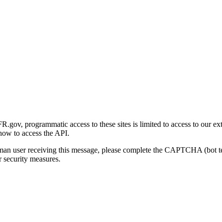
gov, programmatic access to these sites is limited to access to our ex
how to access the API.
human user receiving this message, please complete the CAPTCHA (bot t
 security measures.