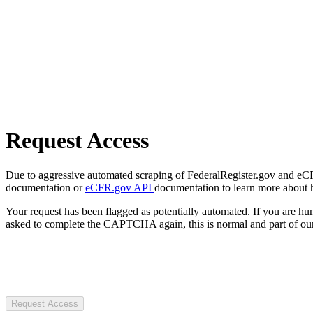
Request Access
Due to aggressive automated scraping of FederalRegister.gov and eCFR.
documentation or
eCFR.gov API
documentation to learn more about 
Your request has been flagged as potentially automated. If you are 
asked to complete the CAPTCHA again, this is normal and part of our
Request Access