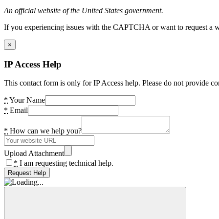
An official website of the United States government.
If you experiencing issues with the CAPTCHA or want to request a wide
×
IP Access Help
This contact form is only for IP Access help. Please do not provide co
*
Your Name
*
Email
*
How can we help you?
Upload Attachment
*
I am requesting technical help.