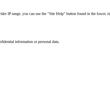
r IP range, you can use the "Site Help" button found in the lower, rig
nfidential information or personal data.