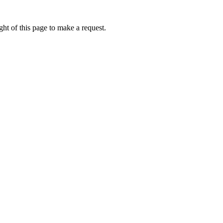
ht of this page to make a request.