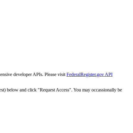
tensive developer APIs. Please visit
FederalRegister.gov API
est) below and click "Request Access". You may occassionally be