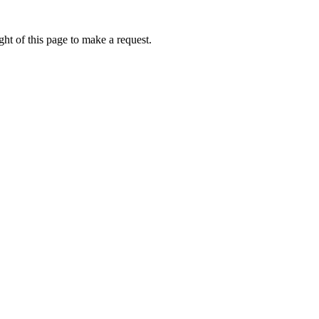
ht of this page to make a request.