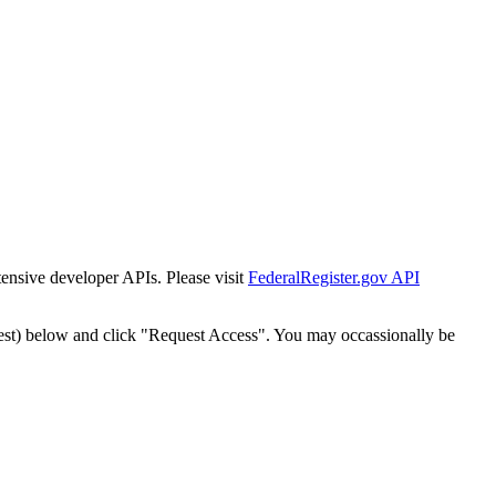
tensive developer APIs. Please visit
FederalRegister.gov API
est) below and click "Request Access". You may occassionally be