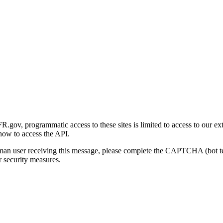
gov, programmatic access to these sites is limited to access to our ex
how to access the API.
human user receiving this message, please complete the CAPTCHA (bot t
 security measures.