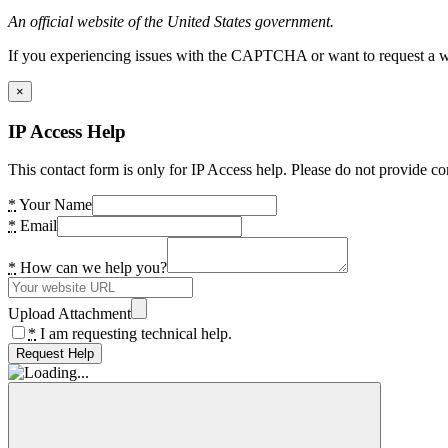
An official website of the United States government.
If you experiencing issues with the CAPTCHA or want to request a wide
×
IP Access Help
This contact form is only for IP Access help. Please do not provide co
*
Your Name
*
Email
*
How can we help you?
Upload Attachment
*
I am requesting technical help.