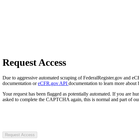
Request Access
Due to aggressive automated scraping of FederalRegister.gov and eCFR.
documentation or
eCFR.gov API
documentation to learn more about 
Your request has been flagged as potentially automated. If you are 
asked to complete the CAPTCHA again, this is normal and part of our
Request Access