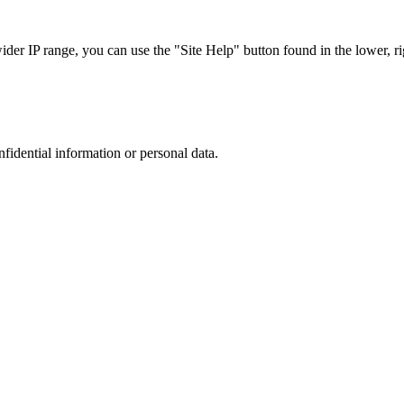
r IP range, you can use the "Site Help" button found in the lower, rig
nfidential information or personal data.