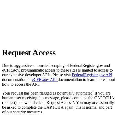
Request Access
Due to aggressive automated scraping of FederalRegister.gov and
eCFR.gov, programmatic access to these sites is limited to access to
our extensive developer APIs. Please visit
FederalRegister.gov API
documentation or
eCFR.gov API
documentation to learn more about
how to access the API.
Your request has been flagged as potentially automated. If you are
human user receiving this message, please complete the CAPTCHA
(bot test) below and click "Request Access". You may occassionally
be asked to complete the CAPTCHA again, this is normal and part
of our security measures.