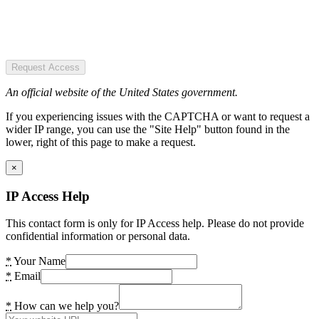
Request Access
An official website of the United States government.
If you experiencing issues with the CAPTCHA or want to request a
wider IP range, you can use the "Site Help" button found in the
lower, right of this page to make a request.
×
IP Access Help
This contact form is only for IP Access help. Please do not provide
confidential information or personal data.
*
Your Name
*
Email
*
How can we help you?