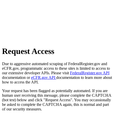
Request Access
Due to aggressive automated scraping of FederalRegister.gov and
eCFR.gov, programmatic access to these sites is limited to access to
our extensive developer APIs. Please visit
FederalRegister.gov API
documentation or
eCFR.gov API
documentation to learn more about
how to access the API.
Your request has been flagged as potentially automated. If you are
human user receiving this message, please complete the CAPTCHA
(bot test) below and click "Request Access". You may occassionally
be asked to complete the CAPTCHA again, this is normal and part
of our security measures.