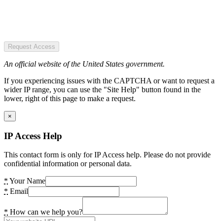
Request Access
An official website of the United States government.
If you experiencing issues with the CAPTCHA or want to request a
wider IP range, you can use the "Site Help" button found in the
lower, right of this page to make a request.
×
IP Access Help
This contact form is only for IP Access help. Please do not provide
confidential information or personal data.
*
Your Name
*
Email
*
How can we help you?