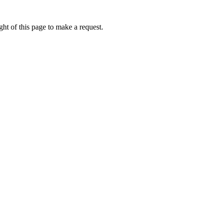
ht of this page to make a request.