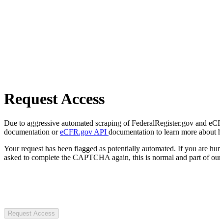
Request Access
Due to aggressive automated scraping of FederalRegister.gov and eCFR.
documentation or
eCFR.gov API
documentation to learn more about 
Your request has been flagged as potentially automated. If you are 
asked to complete the CAPTCHA again, this is normal and part of our
Request Access