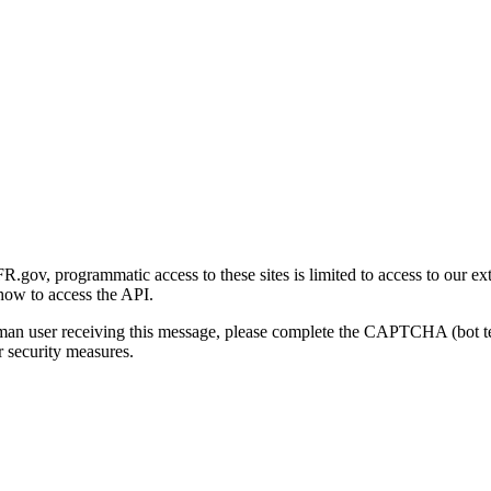
gov, programmatic access to these sites is limited to access to our ex
how to access the API.
human user receiving this message, please complete the CAPTCHA (bot t
 security measures.