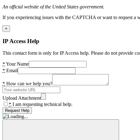
An official website of the United States government.
If you experiencing issues with the CAPTCHA or want to request a wide
×
IP Access Help
This contact form is only for IP Access help. Please do not provide co
*
Your Name
*
Email
*
How can we help you?
Upload Attachment
*
I am requesting technical help.