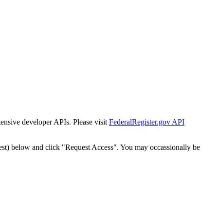
tensive developer APIs. Please visit
FederalRegister.gov API
est) below and click "Request Access". You may occassionally be