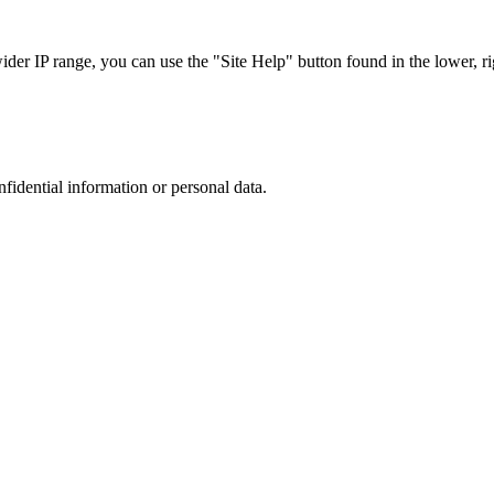
r IP range, you can use the "Site Help" button found in the lower, rig
nfidential information or personal data.