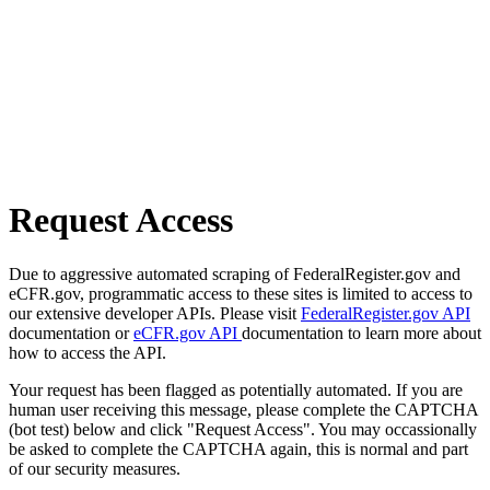
Request Access
Due to aggressive automated scraping of FederalRegister.gov and
eCFR.gov, programmatic access to these sites is limited to access to
our extensive developer APIs. Please visit
FederalRegister.gov API
documentation or
eCFR.gov API
documentation to learn more about
how to access the API.
Your request has been flagged as potentially automated. If you are
human user receiving this message, please complete the CAPTCHA
(bot test) below and click "Request Access". You may occassionally
be asked to complete the CAPTCHA again, this is normal and part
of our security measures.