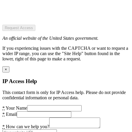
Request Access
An official website of the United States government.
If you experiencing issues with the CAPTCHA or want to request a
wider IP range, you can use the "Site Help" button found in the
lower, right of this page to make a request.
×
IP Access Help
This contact form is only for IP Access help. Please do not provide
confidential information or personal data.
*
Your Name
*
Email
*
How can we help you?