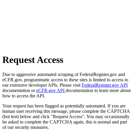
Request Access
Due to aggressive automated scraping of FederalRegister.gov and
eCFR.gov, programmatic access to these sites is limited to access to
our extensive developer APIs. Please visit
FederalRegister.gov API
documentation or
eCFR.gov API
documentation to learn more about
how to access the API.
Your request has been flagged as potentially automated. If you are
human user receiving this message, please complete the CAPTCHA
(bot test) below and click "Request Access". You may occassionally
be asked to complete the CAPTCHA again, this is normal and part
of our security measures.