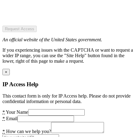
Request Access
An official website of the United States government.
If you experiencing issues with the CAPTCHA or want to request a
wider IP range, you can use the "Site Help" button found in the
lower, right of this page to make a request.
×
IP Access Help
This contact form is only for IP Access help. Please do not provide
confidential information or personal data.
*
Your Name
*
Email
*
How can we help you?