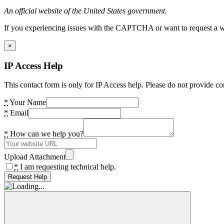
An official website of the United States government.
If you experiencing issues with the CAPTCHA or want to request a wide
×
IP Access Help
This contact form is only for IP Access help. Please do not provide co
*
Your Name
*
Email
*
How can we help you?
Upload Attachment
*
I am requesting technical help.