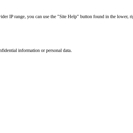
r IP range, you can use the "Site Help" button found in the lower, rig
nfidential information or personal data.