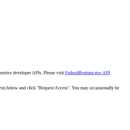
tensive developer APIs. Please visit
FederalRegister.gov API
est) below and click "Request Access". You may occassionally be