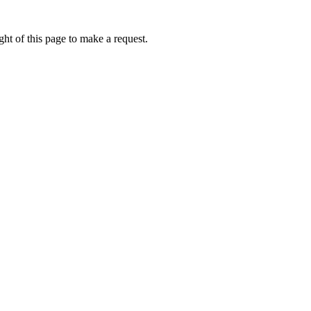
ht of this page to make a request.