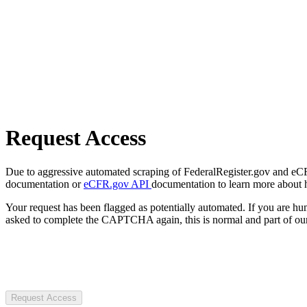
Request Access
Due to aggressive automated scraping of FederalRegister.gov and eCFR.
documentation or
eCFR.gov API
documentation to learn more about 
Your request has been flagged as potentially automated. If you are 
asked to complete the CAPTCHA again, this is normal and part of our
Request Access