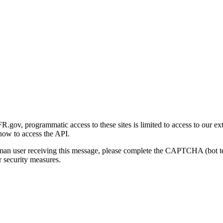
gov, programmatic access to these sites is limited to access to our ex
how to access the API.
human user receiving this message, please complete the CAPTCHA (bot t
 security measures.