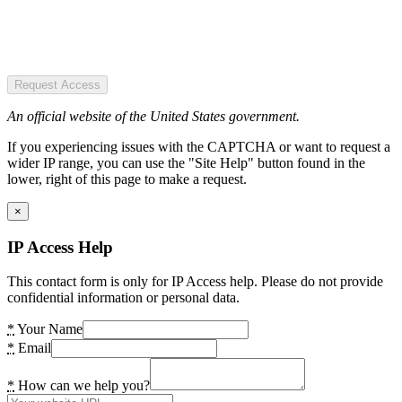
Request Access
An official website of the United States government.
If you experiencing issues with the CAPTCHA or want to request a
wider IP range, you can use the "Site Help" button found in the
lower, right of this page to make a request.
×
IP Access Help
This contact form is only for IP Access help. Please do not provide
confidential information or personal data.
*
Your Name
*
Email
*
How can we help you?