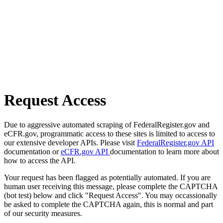
Request Access
Due to aggressive automated scraping of FederalRegister.gov and
eCFR.gov, programmatic access to these sites is limited to access to
our extensive developer APIs. Please visit
FederalRegister.gov API
documentation or
eCFR.gov API
documentation to learn more about
how to access the API.
Your request has been flagged as potentially automated. If you are
human user receiving this message, please complete the CAPTCHA
(bot test) below and click "Request Access". You may occassionally
be asked to complete the CAPTCHA again, this is normal and part
of our security measures.