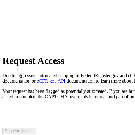
Request Access
Due to aggressive automated scraping of FederalRegister.gov and eCFR.
documentation or
eCFR.gov API
documentation to learn more about 
Your request has been flagged as potentially automated. If you are 
asked to complete the CAPTCHA again, this is normal and part of our
Request Access