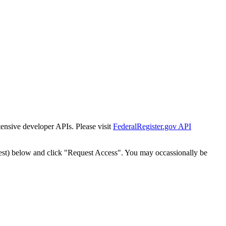
tensive developer APIs. Please visit
FederalRegister.gov API
est) below and click "Request Access". You may occassionally be