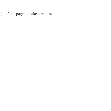
ht of this page to make a request.