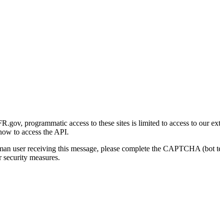
gov, programmatic access to these sites is limited to access to our ex
how to access the API.
human user receiving this message, please complete the CAPTCHA (bot t
 security measures.