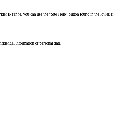
r IP range, you can use the "Site Help" button found in the lower, rig
nfidential information or personal data.