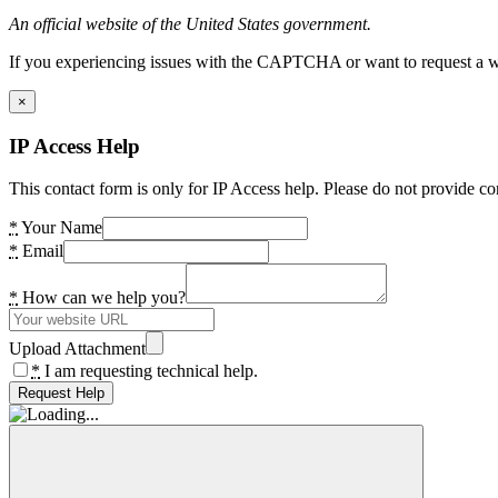
An official website of the United States government.
If you experiencing issues with the CAPTCHA or want to request a wide
×
IP Access Help
This contact form is only for IP Access help. Please do not provide co
*
Your Name
*
Email
*
How can we help you?
Upload Attachment
*
I am requesting technical help.