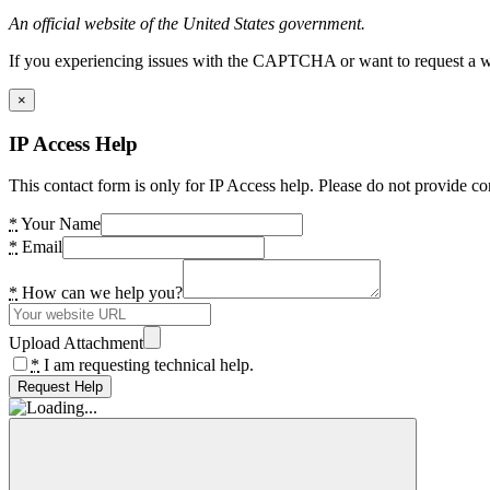
An official website of the United States government.
If you experiencing issues with the CAPTCHA or want to request a wide
×
IP Access Help
This contact form is only for IP Access help. Please do not provide co
*
Your Name
*
Email
*
How can we help you?
Upload Attachment
*
I am requesting technical help.