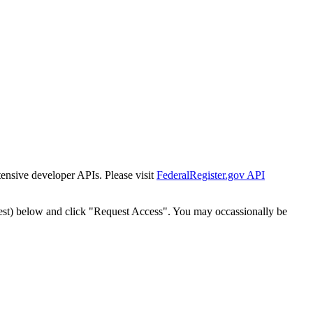
tensive developer APIs. Please visit
FederalRegister.gov API
est) below and click "Request Access". You may occassionally be