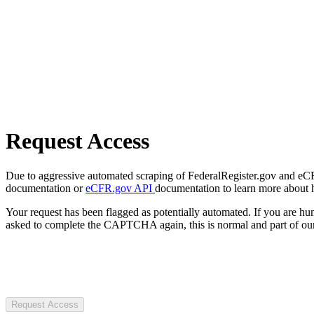
Request Access
Due to aggressive automated scraping of FederalRegister.gov and eCFR.
documentation or
eCFR.gov API
documentation to learn more about 
Your request has been flagged as potentially automated. If you are 
asked to complete the CAPTCHA again, this is normal and part of our
Request Access