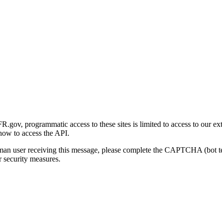
gov, programmatic access to these sites is limited to access to our ex
how to access the API.
human user receiving this message, please complete the CAPTCHA (bot t
 security measures.