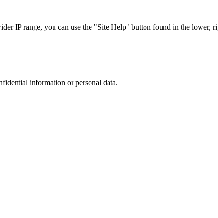
r IP range, you can use the "Site Help" button found in the lower, rig
nfidential information or personal data.