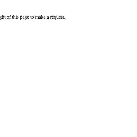
ht of this page to make a request.