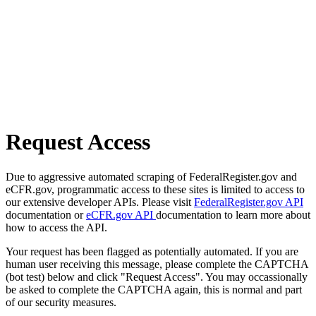
Request Access
Due to aggressive automated scraping of FederalRegister.gov and
eCFR.gov, programmatic access to these sites is limited to access to
our extensive developer APIs. Please visit
FederalRegister.gov API
documentation or
eCFR.gov API
documentation to learn more about
how to access the API.
Your request has been flagged as potentially automated. If you are
human user receiving this message, please complete the CAPTCHA
(bot test) below and click "Request Access". You may occassionally
be asked to complete the CAPTCHA again, this is normal and part
of our security measures.