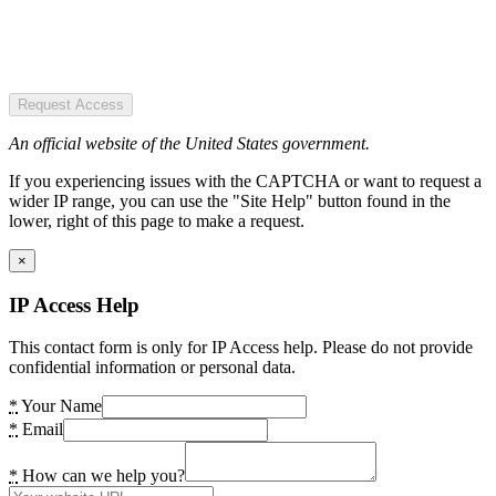
Request Access
An official website of the United States government.
If you experiencing issues with the CAPTCHA or want to request a
wider IP range, you can use the "Site Help" button found in the
lower, right of this page to make a request.
×
IP Access Help
This contact form is only for IP Access help. Please do not provide
confidential information or personal data.
*
Your Name
*
Email
*
How can we help you?