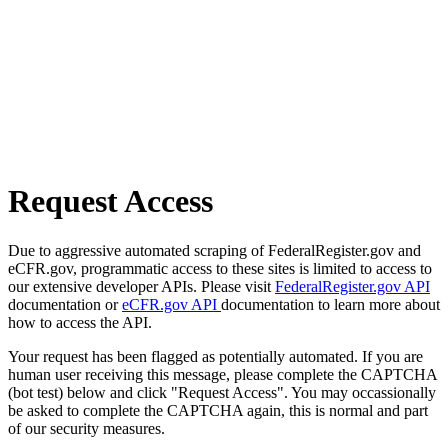
Request Access
Due to aggressive automated scraping of FederalRegister.gov and
eCFR.gov, programmatic access to these sites is limited to access to
our extensive developer APIs. Please visit
FederalRegister.gov API
documentation or
eCFR.gov API
documentation to learn more about
how to access the API.
Your request has been flagged as potentially automated. If you are
human user receiving this message, please complete the CAPTCHA
(bot test) below and click "Request Access". You may occassionally
be asked to complete the CAPTCHA again, this is normal and part
of our security measures.