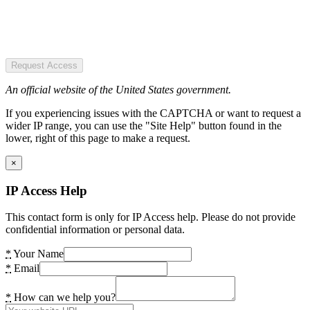
Request Access
An official website of the United States government.
If you experiencing issues with the CAPTCHA or want to request a
wider IP range, you can use the "Site Help" button found in the
lower, right of this page to make a request.
×
IP Access Help
This contact form is only for IP Access help. Please do not provide
confidential information or personal data.
*
Your Name
*
Email
*
How can we help you?