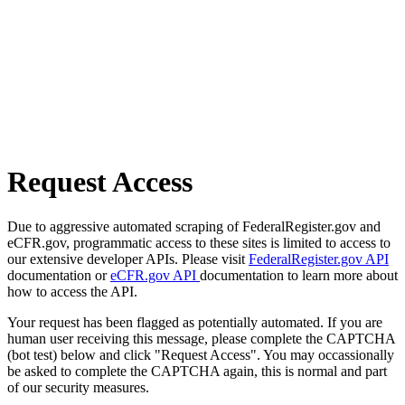
Request Access
Due to aggressive automated scraping of FederalRegister.gov and
eCFR.gov, programmatic access to these sites is limited to access to
our extensive developer APIs. Please visit
FederalRegister.gov API
documentation or
eCFR.gov API
documentation to learn more about
how to access the API.
Your request has been flagged as potentially automated. If you are
human user receiving this message, please complete the CAPTCHA
(bot test) below and click "Request Access". You may occassionally
be asked to complete the CAPTCHA again, this is normal and part
of our security measures.