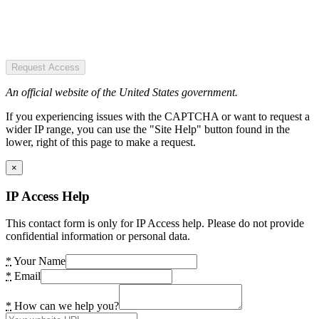
Request Access
An official website of the United States government.
If you experiencing issues with the CAPTCHA or want to request a
wider IP range, you can use the "Site Help" button found in the
lower, right of this page to make a request.
×
IP Access Help
This contact form is only for IP Access help. Please do not provide
confidential information or personal data.
*
Your Name
*
Email
*
How can we help you?