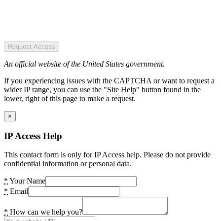
Request Access
An official website of the United States government.
If you experiencing issues with the CAPTCHA or want to request a
wider IP range, you can use the "Site Help" button found in the
lower, right of this page to make a request.
×
IP Access Help
This contact form is only for IP Access help. Please do not provide
confidential information or personal data.
*
Your Name
*
Email
*
How can we help you?