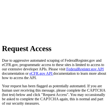
Request Access
Due to aggressive automated scraping of FederalRegister.gov and
eCFR.gov, programmatic access to these sites is limited to access to
our extensive developer APIs. Please visit
FederalRegister.gov API
documentation or
eCFR.gov API
documentation to learn more about
how to access the API.
Your request has been flagged as potentially automated. If you are
human user receiving this message, please complete the CAPTCHA
(bot test) below and click "Request Access". You may occassionally
be asked to complete the CAPTCHA again, this is normal and part
of our security measures.