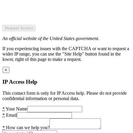
Request Access
An official website of the United States government.
If you experiencing issues with the CAPTCHA or want to request a
wider IP range, you can use the "Site Help" button found in the
lower, right of this page to make a request.
×
IP Access Help
This contact form is only for IP Access help. Please do not provide
confidential information or personal data.
*
Your Name
*
Email
*
How can we help you?