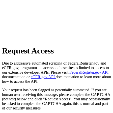
Request Access
Due to aggressive automated scraping of FederalRegister.gov and
eCFR.gov, programmatic access to these sites is limited to access to
our extensive developer APIs. Please visit
FederalRegister.gov API
documentation or
eCFR.gov API
documentation to learn more about
how to access the API.
Your request has been flagged as potentially automated. If you are
human user receiving this message, please complete the CAPTCHA
(bot test) below and click "Request Access". You may occassionally
be asked to complete the CAPTCHA again, this is normal and part
of our security measures.