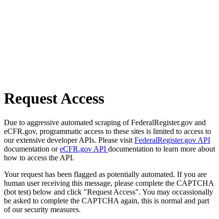
Request Access
Due to aggressive automated scraping of FederalRegister.gov and
eCFR.gov, programmatic access to these sites is limited to access to
our extensive developer APIs. Please visit
FederalRegister.gov API
documentation or
eCFR.gov API
documentation to learn more about
how to access the API.
Your request has been flagged as potentially automated. If you are
human user receiving this message, please complete the CAPTCHA
(bot test) below and click "Request Access". You may occassionally
be asked to complete the CAPTCHA again, this is normal and part
of our security measures.