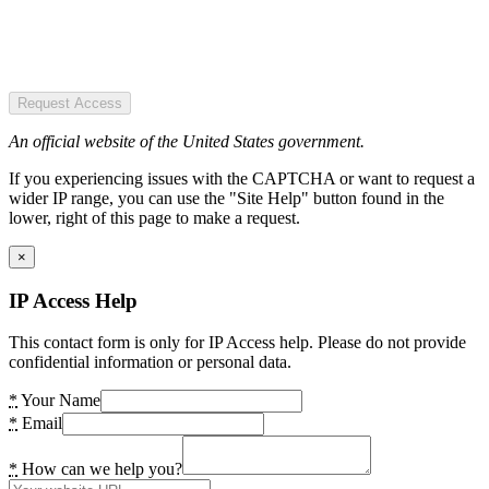
Request Access
An official website of the United States government.
If you experiencing issues with the CAPTCHA or want to request a
wider IP range, you can use the "Site Help" button found in the
lower, right of this page to make a request.
×
IP Access Help
This contact form is only for IP Access help. Please do not provide
confidential information or personal data.
*
Your Name
*
Email
*
How can we help you?