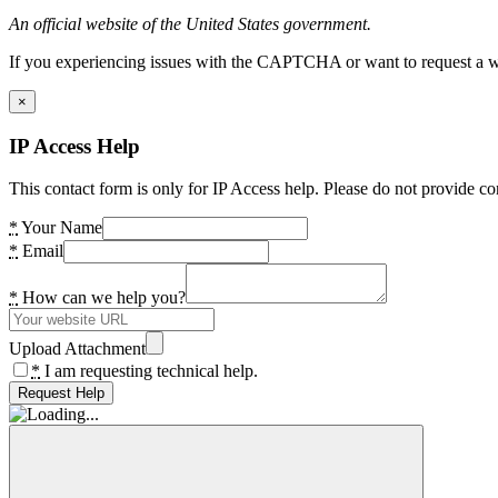
An official website of the United States government.
If you experiencing issues with the CAPTCHA or want to request a wide
×
IP Access Help
This contact form is only for IP Access help. Please do not provide co
*
Your Name
*
Email
*
How can we help you?
Upload Attachment
*
I am requesting technical help.