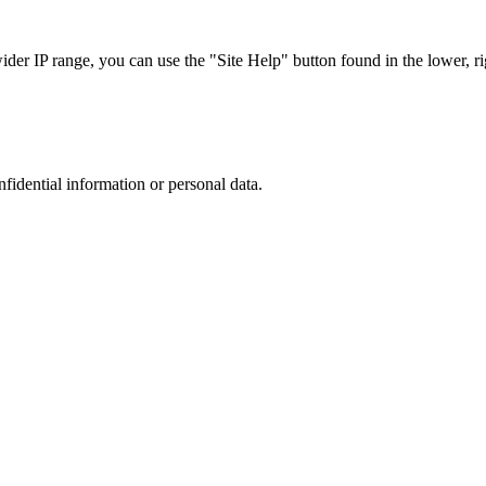
r IP range, you can use the "Site Help" button found in the lower, rig
nfidential information or personal data.