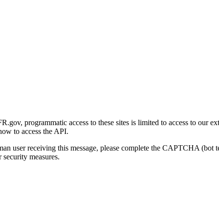
gov, programmatic access to these sites is limited to access to our ex
how to access the API.
human user receiving this message, please complete the CAPTCHA (bot t
 security measures.