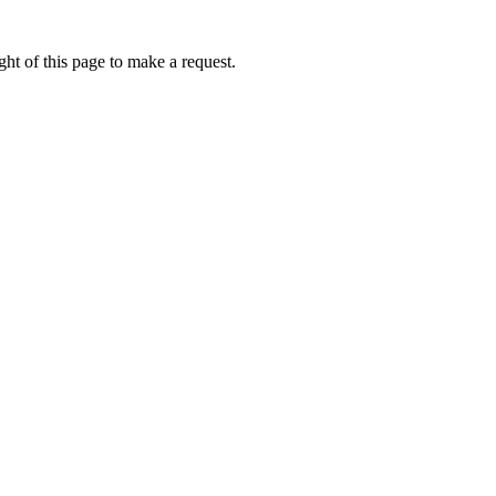
ht of this page to make a request.