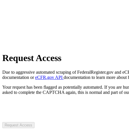
Request Access
Due to aggressive automated scraping of FederalRegister.gov and eCFR.
documentation or
eCFR.gov API
documentation to learn more about 
Your request has been flagged as potentially automated. If you are 
asked to complete the CAPTCHA again, this is normal and part of our
Request Access