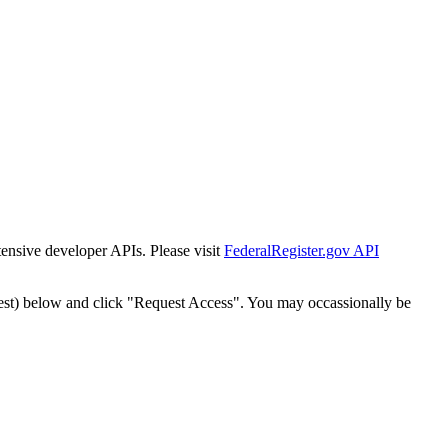
tensive developer APIs. Please visit
FederalRegister.gov API
est) below and click "Request Access". You may occassionally be