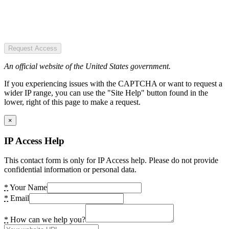
Request Access
An official website of the United States government.
If you experiencing issues with the CAPTCHA or want to request a
wider IP range, you can use the "Site Help" button found in the
lower, right of this page to make a request.
×
IP Access Help
This contact form is only for IP Access help. Please do not provide
confidential information or personal data.
*
Your Name
*
Email
*
How can we help you?