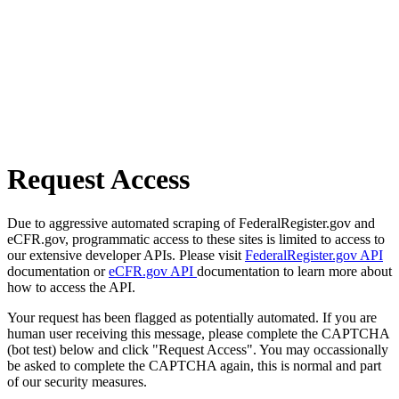
Request Access
Due to aggressive automated scraping of FederalRegister.gov and
eCFR.gov, programmatic access to these sites is limited to access to
our extensive developer APIs. Please visit
FederalRegister.gov API
documentation or
eCFR.gov API
documentation to learn more about
how to access the API.
Your request has been flagged as potentially automated. If you are
human user receiving this message, please complete the CAPTCHA
(bot test) below and click "Request Access". You may occassionally
be asked to complete the CAPTCHA again, this is normal and part
of our security measures.