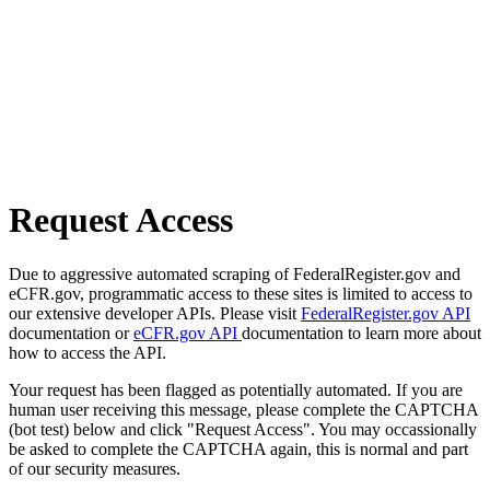
Request Access
Due to aggressive automated scraping of FederalRegister.gov and
eCFR.gov, programmatic access to these sites is limited to access to
our extensive developer APIs. Please visit
FederalRegister.gov API
documentation or
eCFR.gov API
documentation to learn more about
how to access the API.
Your request has been flagged as potentially automated. If you are
human user receiving this message, please complete the CAPTCHA
(bot test) below and click "Request Access". You may occassionally
be asked to complete the CAPTCHA again, this is normal and part
of our security measures.