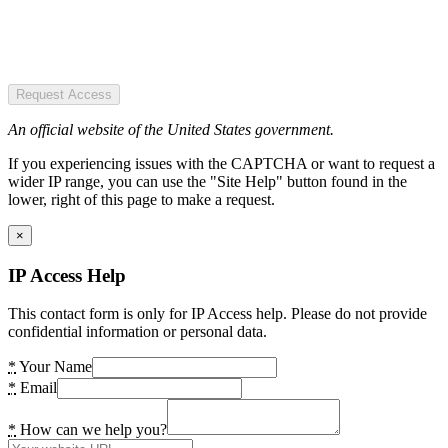
Request Access
An official website of the United States government.
If you experiencing issues with the CAPTCHA or want to request a
wider IP range, you can use the "Site Help" button found in the
lower, right of this page to make a request.
×
IP Access Help
This contact form is only for IP Access help. Please do not provide
confidential information or personal data.
*
Your Name
*
Email
*
How can we help you?