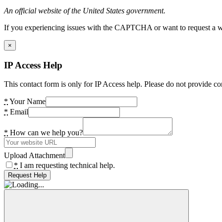
An official website of the United States government.
If you experiencing issues with the CAPTCHA or want to request a wide
×
IP Access Help
This contact form is only for IP Access help. Please do not provide co
*
Your Name
*
Email
*
How can we help you?
Upload Attachment
*
I am requesting technical help.