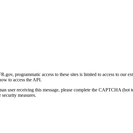
gov, programmatic access to these sites is limited to access to our ex
how to access the API.
human user receiving this message, please complete the CAPTCHA (bot t
 security measures.