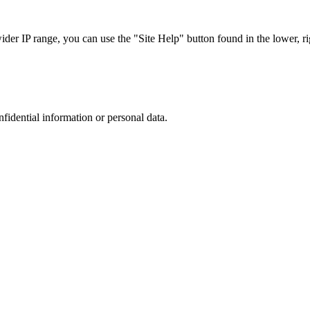
r IP range, you can use the "Site Help" button found in the lower, rig
nfidential information or personal data.