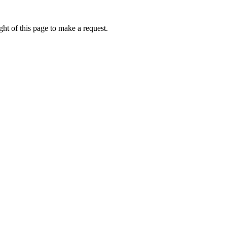
ht of this page to make a request.