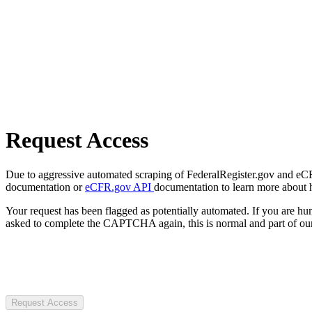
Request Access
Due to aggressive automated scraping of FederalRegister.gov and eCFR.
documentation or
eCFR.gov API
documentation to learn more about 
Your request has been flagged as potentially automated. If you are 
asked to complete the CAPTCHA again, this is normal and part of our
Request Access