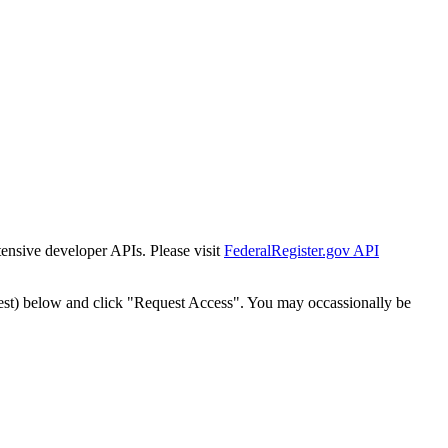
tensive developer APIs. Please visit
FederalRegister.gov API
est) below and click "Request Access". You may occassionally be