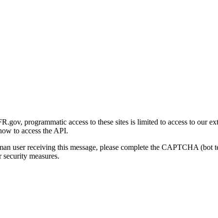
gov, programmatic access to these sites is limited to access to our ex
how to access the API.
human user receiving this message, please complete the CAPTCHA (bot t
 security measures.