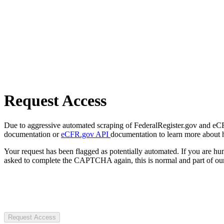
Request Access
Due to aggressive automated scraping of FederalRegister.gov and eCFR.
documentation or
eCFR.gov API
documentation to learn more about 
Your request has been flagged as potentially automated. If you are 
asked to complete the CAPTCHA again, this is normal and part of our
Request Access