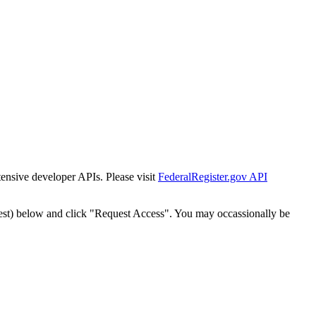
tensive developer APIs. Please visit
FederalRegister.gov API
est) below and click "Request Access". You may occassionally be