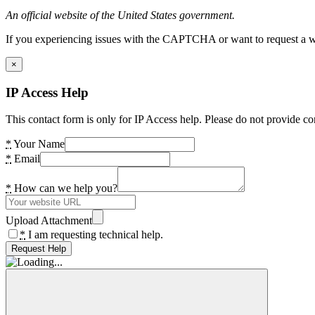
An official website of the United States government.
If you experiencing issues with the CAPTCHA or want to request a wide
×
IP Access Help
This contact form is only for IP Access help. Please do not provide co
*
Your Name
*
Email
*
How can we help you?
Upload Attachment
*
I am requesting technical help.