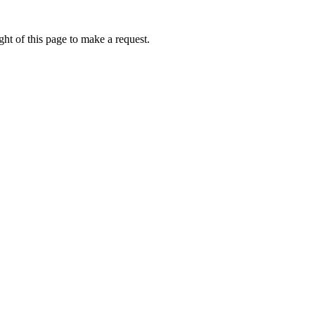
ht of this page to make a request.