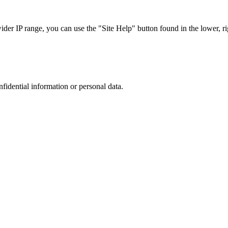
r IP range, you can use the "Site Help" button found in the lower, rig
nfidential information or personal data.