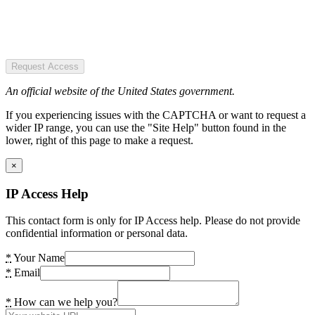
Request Access
An official website of the United States government.
If you experiencing issues with the CAPTCHA or want to request a
wider IP range, you can use the "Site Help" button found in the
lower, right of this page to make a request.
×
IP Access Help
This contact form is only for IP Access help. Please do not provide
confidential information or personal data.
*
Your Name
*
Email
*
How can we help you?