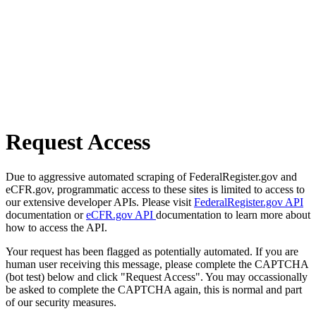
Request Access
Due to aggressive automated scraping of FederalRegister.gov and
eCFR.gov, programmatic access to these sites is limited to access to
our extensive developer APIs. Please visit
FederalRegister.gov API
documentation or
eCFR.gov API
documentation to learn more about
how to access the API.
Your request has been flagged as potentially automated. If you are
human user receiving this message, please complete the CAPTCHA
(bot test) below and click "Request Access". You may occassionally
be asked to complete the CAPTCHA again, this is normal and part
of our security measures.