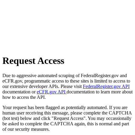
Request Access
Due to aggressive automated scraping of FederalRegister.gov and
eCFR.gov, programmatic access to these sites is limited to access to
our extensive developer APIs. Please visit
FederalRegister.gov API
documentation or
eCFR.gov API
documentation to learn more about
how to access the API.
Your request has been flagged as potentially automated. If you are
human user receiving this message, please complete the CAPTCHA
(bot test) below and click "Request Access". You may occassionally
be asked to complete the CAPTCHA again, this is normal and part
of our security measures.