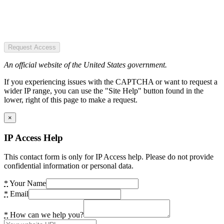
Request Access
An official website of the United States government.
If you experiencing issues with the CAPTCHA or want to request a
wider IP range, you can use the "Site Help" button found in the
lower, right of this page to make a request.
×
IP Access Help
This contact form is only for IP Access help. Please do not provide
confidential information or personal data.
*
Your Name
*
Email
*
How can we help you?