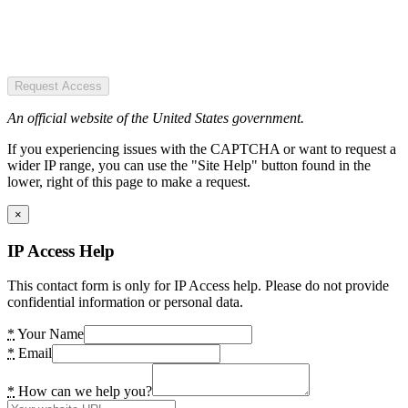
Request Access
An official website of the United States government.
If you experiencing issues with the CAPTCHA or want to request a
wider IP range, you can use the "Site Help" button found in the
lower, right of this page to make a request.
×
IP Access Help
This contact form is only for IP Access help. Please do not provide
confidential information or personal data.
*
Your Name
*
Email
*
How can we help you?