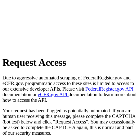
Request Access
Due to aggressive automated scraping of FederalRegister.gov and
eCFR.gov, programmatic access to these sites is limited to access to
our extensive developer APIs. Please visit
FederalRegister.gov API
documentation or
eCFR.gov API
documentation to learn more about
how to access the API.
Your request has been flagged as potentially automated. If you are
human user receiving this message, please complete the CAPTCHA
(bot test) below and click "Request Access". You may occassionally
be asked to complete the CAPTCHA again, this is normal and part
of our security measures.