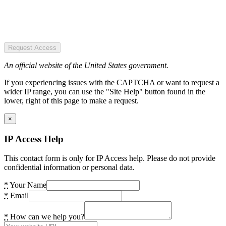
Request Access
An official website of the United States government.
If you experiencing issues with the CAPTCHA or want to request a
wider IP range, you can use the "Site Help" button found in the
lower, right of this page to make a request.
×
IP Access Help
This contact form is only for IP Access help. Please do not provide
confidential information or personal data.
*
Your Name
*
Email
*
How can we help you?