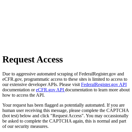
Request Access
Due to aggressive automated scraping of FederalRegister.gov and
eCFR.gov, programmatic access to these sites is limited to access to
our extensive developer APIs. Please visit
FederalRegister.gov API
documentation or
eCFR.gov API
documentation to learn more about
how to access the API.
Your request has been flagged as potentially automated. If you are
human user receiving this message, please complete the CAPTCHA
(bot test) below and click "Request Access". You may occassionally
be asked to complete the CAPTCHA again, this is normal and part
of our security measures.