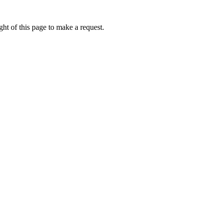
ht of this page to make a request.