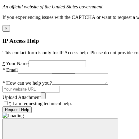
An official website of the United States government.
If you experiencing issues with the CAPTCHA or want to request a wide
×
IP Access Help
This contact form is only for IP Access help. Please do not provide co
*
Your Name
*
Email
*
How can we help you?
Upload Attachment
*
I am requesting technical help.