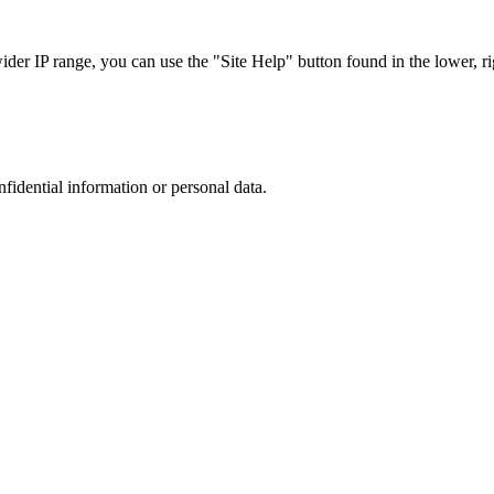
r IP range, you can use the "Site Help" button found in the lower, rig
nfidential information or personal data.