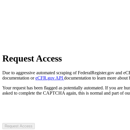
Request Access
Due to aggressive automated scraping of FederalRegister.gov and eCFR.
documentation or
eCFR.gov API
documentation to learn more about 
Your request has been flagged as potentially automated. If you are 
asked to complete the CAPTCHA again, this is normal and part of our
Request Access