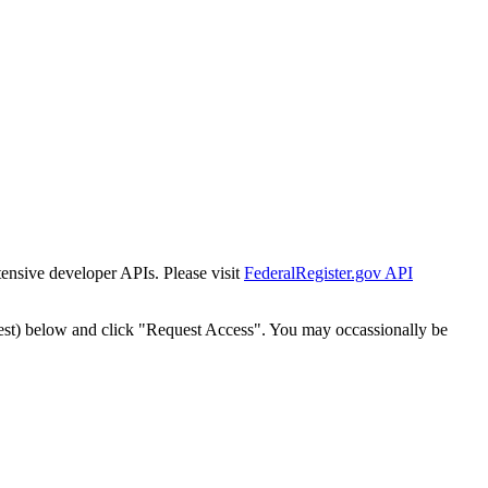
tensive developer APIs. Please visit
FederalRegister.gov API
est) below and click "Request Access". You may occassionally be