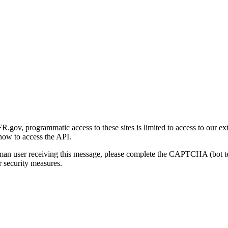
gov, programmatic access to these sites is limited to access to our ex
how to access the API.
human user receiving this message, please complete the CAPTCHA (bot t
 security measures.