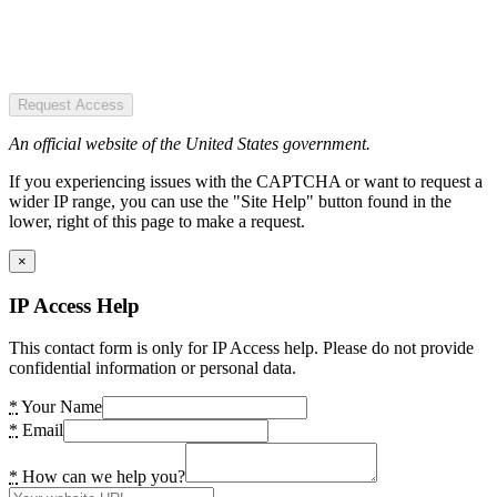
Request Access
An official website of the United States government.
If you experiencing issues with the CAPTCHA or want to request a
wider IP range, you can use the "Site Help" button found in the
lower, right of this page to make a request.
×
IP Access Help
This contact form is only for IP Access help. Please do not provide
confidential information or personal data.
*
Your Name
*
Email
*
How can we help you?