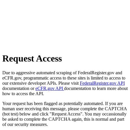
Request Access
Due to aggressive automated scraping of FederalRegister.gov and
eCFR.gov, programmatic access to these sites is limited to access to
our extensive developer APIs. Please visit
FederalRegister.gov API
documentation or
eCFR.gov API
documentation to learn more about
how to access the API.
Your request has been flagged as potentially automated. If you are
human user receiving this message, please complete the CAPTCHA
(bot test) below and click "Request Access". You may occassionally
be asked to complete the CAPTCHA again, this is normal and part
of our security measures.