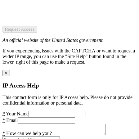
Request Access
An official website of the United States government.
If you experiencing issues with the CAPTCHA or want to request a
wider IP range, you can use the "Site Help" button found in the
lower, right of this page to make a request.
×
IP Access Help
This contact form is only for IP Access help. Please do not provide
confidential information or personal data.
*
Your Name
*
Email
*
How can we help you?