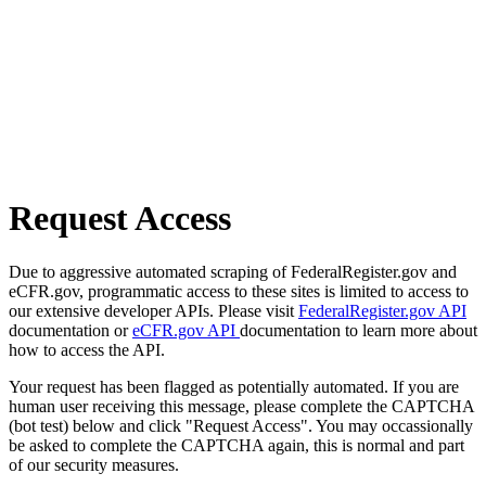
Request Access
Due to aggressive automated scraping of FederalRegister.gov and
eCFR.gov, programmatic access to these sites is limited to access to
our extensive developer APIs. Please visit
FederalRegister.gov API
documentation or
eCFR.gov API
documentation to learn more about
how to access the API.
Your request has been flagged as potentially automated. If you are
human user receiving this message, please complete the CAPTCHA
(bot test) below and click "Request Access". You may occassionally
be asked to complete the CAPTCHA again, this is normal and part
of our security measures.