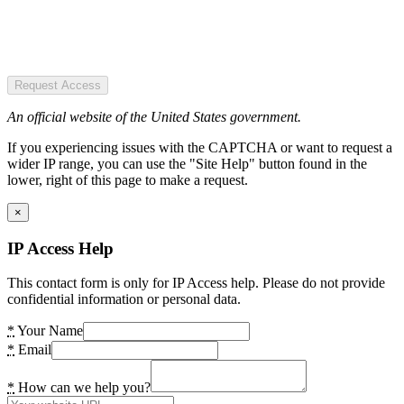
Request Access
An official website of the United States government.
If you experiencing issues with the CAPTCHA or want to request a
wider IP range, you can use the "Site Help" button found in the
lower, right of this page to make a request.
×
IP Access Help
This contact form is only for IP Access help. Please do not provide
confidential information or personal data.
*
Your Name
*
Email
*
How can we help you?