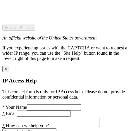
Request Access
An official website of the United States government.
If you experiencing issues with the CAPTCHA or want to request a
wider IP range, you can use the "Site Help" button found in the
lower, right of this page to make a request.
×
IP Access Help
This contact form is only for IP Access help. Please do not provide
confidential information or personal data.
*
Your Name
*
Email
*
How can we help you?