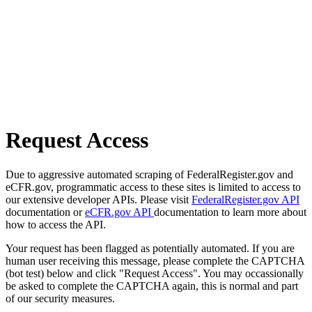
Request Access
Due to aggressive automated scraping of FederalRegister.gov and
eCFR.gov, programmatic access to these sites is limited to access to
our extensive developer APIs. Please visit
FederalRegister.gov API
documentation or
eCFR.gov API
documentation to learn more about
how to access the API.
Your request has been flagged as potentially automated. If you are
human user receiving this message, please complete the CAPTCHA
(bot test) below and click "Request Access". You may occassionally
be asked to complete the CAPTCHA again, this is normal and part
of our security measures.