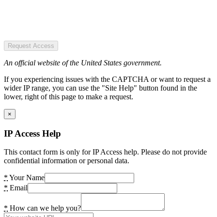
Request Access
An official website of the United States government.
If you experiencing issues with the CAPTCHA or want to request a
wider IP range, you can use the "Site Help" button found in the
lower, right of this page to make a request.
×
IP Access Help
This contact form is only for IP Access help. Please do not provide
confidential information or personal data.
*
Your Name
*
Email
*
How can we help you?