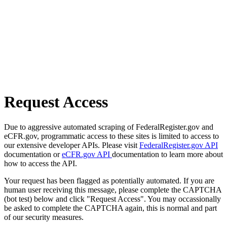
Request Access
Due to aggressive automated scraping of FederalRegister.gov and
eCFR.gov, programmatic access to these sites is limited to access to
our extensive developer APIs. Please visit
FederalRegister.gov API
documentation or
eCFR.gov API
documentation to learn more about
how to access the API.
Your request has been flagged as potentially automated. If you are
human user receiving this message, please complete the CAPTCHA
(bot test) below and click "Request Access". You may occassionally
be asked to complete the CAPTCHA again, this is normal and part
of our security measures.