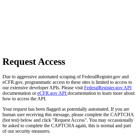
Request Access
Due to aggressive automated scraping of FederalRegister.gov and
eCFR.gov, programmatic access to these sites is limited to access to
our extensive developer APIs. Please visit
FederalRegister.gov API
documentation or
eCFR.gov API
documentation to learn more about
how to access the API.
Your request has been flagged as potentially automated. If you are
human user receiving this message, please complete the CAPTCHA
(bot test) below and click "Request Access". You may occassionally
be asked to complete the CAPTCHA again, this is normal and part
of our security measures.