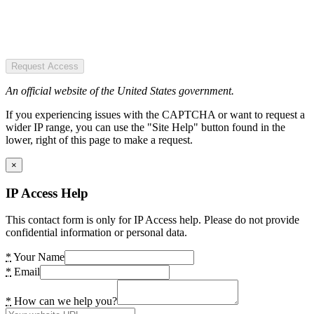
Request Access
An official website of the United States government.
If you experiencing issues with the CAPTCHA or want to request a
wider IP range, you can use the "Site Help" button found in the
lower, right of this page to make a request.
×
IP Access Help
This contact form is only for IP Access help. Please do not provide
confidential information or personal data.
*
Your Name
*
Email
*
How can we help you?