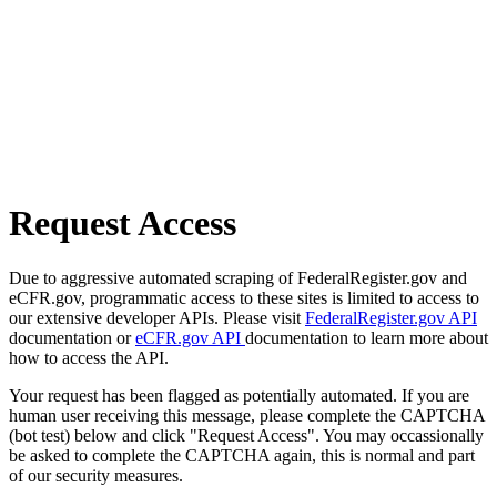
Request Access
Due to aggressive automated scraping of FederalRegister.gov and
eCFR.gov, programmatic access to these sites is limited to access to
our extensive developer APIs. Please visit
FederalRegister.gov API
documentation or
eCFR.gov API
documentation to learn more about
how to access the API.
Your request has been flagged as potentially automated. If you are
human user receiving this message, please complete the CAPTCHA
(bot test) below and click "Request Access". You may occassionally
be asked to complete the CAPTCHA again, this is normal and part
of our security measures.