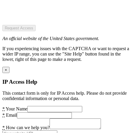
Request Access
An official website of the United States government.
If you experiencing issues with the CAPTCHA or want to request a
wider IP range, you can use the "Site Help" button found in the
lower, right of this page to make a request.
×
IP Access Help
This contact form is only for IP Access help. Please do not provide
confidential information or personal data.
*
Your Name
*
Email
*
How can we help you?