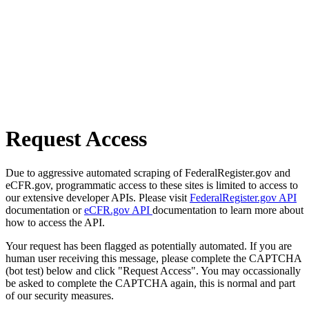
Request Access
Due to aggressive automated scraping of FederalRegister.gov and
eCFR.gov, programmatic access to these sites is limited to access to
our extensive developer APIs. Please visit
FederalRegister.gov API
documentation or
eCFR.gov API
documentation to learn more about
how to access the API.
Your request has been flagged as potentially automated. If you are
human user receiving this message, please complete the CAPTCHA
(bot test) below and click "Request Access". You may occassionally
be asked to complete the CAPTCHA again, this is normal and part
of our security measures.