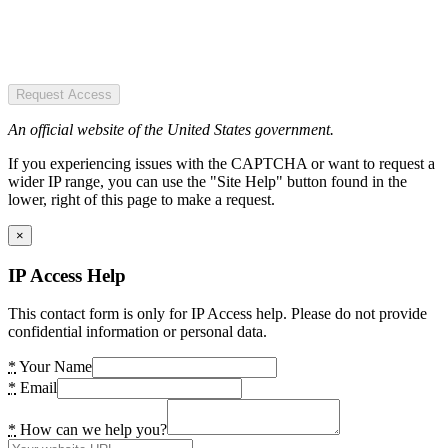
Request Access
An official website of the United States government.
If you experiencing issues with the CAPTCHA or want to request a
wider IP range, you can use the "Site Help" button found in the
lower, right of this page to make a request.
×
IP Access Help
This contact form is only for IP Access help. Please do not provide
confidential information or personal data.
*
Your Name
*
Email
*
How can we help you?