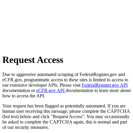
Request Access
Due to aggressive automated scraping of FederalRegister.gov and
eCFR.gov, programmatic access to these sites is limited to access to
our extensive developer APIs. Please visit
FederalRegister.gov API
documentation or
eCFR.gov API
documentation to learn more about
how to access the API.
Your request has been flagged as potentially automated. If you are
human user receiving this message, please complete the CAPTCHA
(bot test) below and click "Request Access". You may occassionally
be asked to complete the CAPTCHA again, this is normal and part
of our security measures.