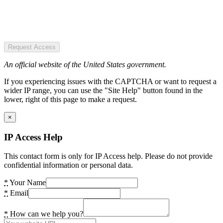
Request Access
An official website of the United States government.
If you experiencing issues with the CAPTCHA or want to request a
wider IP range, you can use the "Site Help" button found in the
lower, right of this page to make a request.
×
IP Access Help
This contact form is only for IP Access help. Please do not provide
confidential information or personal data.
*
Your Name
*
Email
*
How can we help you?