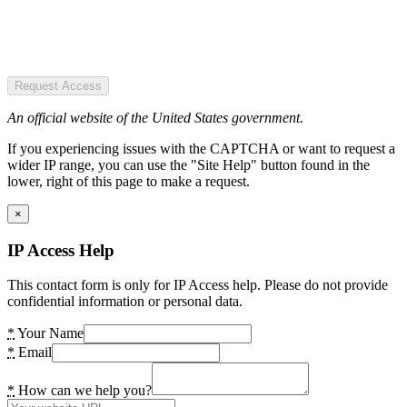
Request Access
An official website of the United States government.
If you experiencing issues with the CAPTCHA or want to request a
wider IP range, you can use the "Site Help" button found in the
lower, right of this page to make a request.
×
IP Access Help
This contact form is only for IP Access help. Please do not provide
confidential information or personal data.
*
Your Name
*
Email
*
How can we help you?