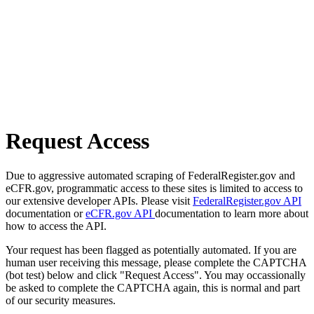
Request Access
Due to aggressive automated scraping of FederalRegister.gov and
eCFR.gov, programmatic access to these sites is limited to access to
our extensive developer APIs. Please visit
FederalRegister.gov API
documentation or
eCFR.gov API
documentation to learn more about
how to access the API.
Your request has been flagged as potentially automated. If you are
human user receiving this message, please complete the CAPTCHA
(bot test) below and click "Request Access". You may occassionally
be asked to complete the CAPTCHA again, this is normal and part
of our security measures.