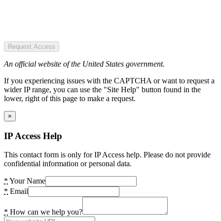
Request Access
An official website of the United States government.
If you experiencing issues with the CAPTCHA or want to request a
wider IP range, you can use the "Site Help" button found in the
lower, right of this page to make a request.
×
IP Access Help
This contact form is only for IP Access help. Please do not provide
confidential information or personal data.
*
Your Name
*
Email
*
How can we help you?