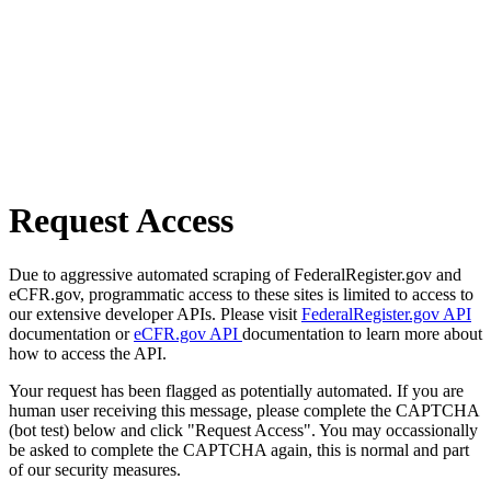
Request Access
Due to aggressive automated scraping of FederalRegister.gov and
eCFR.gov, programmatic access to these sites is limited to access to
our extensive developer APIs. Please visit
FederalRegister.gov API
documentation or
eCFR.gov API
documentation to learn more about
how to access the API.
Your request has been flagged as potentially automated. If you are
human user receiving this message, please complete the CAPTCHA
(bot test) below and click "Request Access". You may occassionally
be asked to complete the CAPTCHA again, this is normal and part
of our security measures.