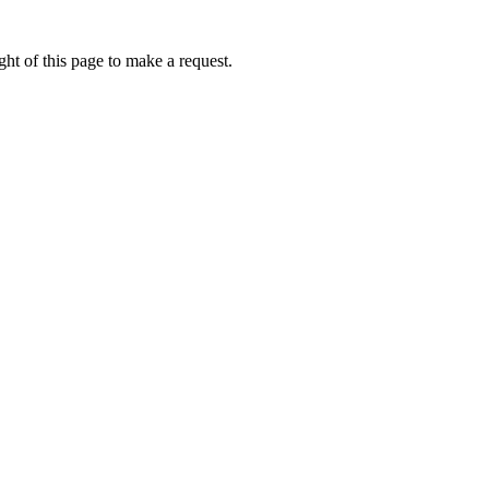
ht of this page to make a request.