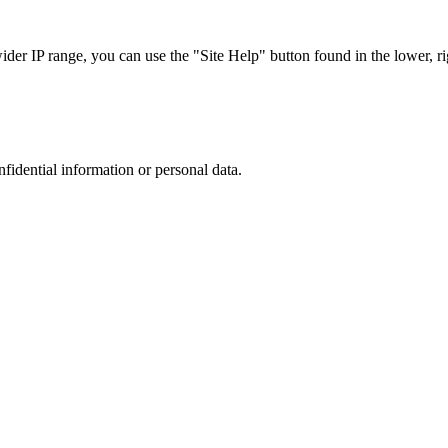
r IP range, you can use the "Site Help" button found in the lower, rig
nfidential information or personal data.