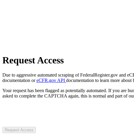
Request Access
Due to aggressive automated scraping of FederalRegister.gov and eCFR.
documentation or
eCFR.gov API
documentation to learn more about 
Your request has been flagged as potentially automated. If you are 
asked to complete the CAPTCHA again, this is normal and part of our
Request Access