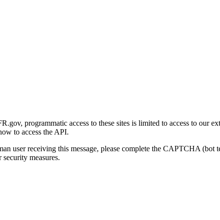
gov, programmatic access to these sites is limited to access to our ex
how to access the API.
human user receiving this message, please complete the CAPTCHA (bot t
 security measures.