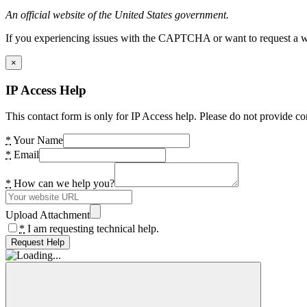
An official website of the United States government.
If you experiencing issues with the CAPTCHA or want to request a wide
×
IP Access Help
This contact form is only for IP Access help. Please do not provide co
*
Your Name
*
Email
*
How can we help you?
Upload Attachment
*
I am requesting technical help.