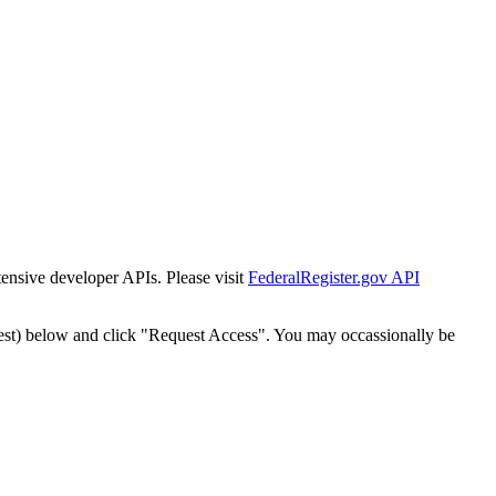
tensive developer APIs. Please visit
FederalRegister.gov API
est) below and click "Request Access". You may occassionally be