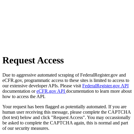
Request Access
Due to aggressive automated scraping of FederalRegister.gov and
eCFR.gov, programmatic access to these sites is limited to access to
our extensive developer APIs. Please visit
FederalRegister.gov API
documentation or
eCFR.gov API
documentation to learn more about
how to access the API.
Your request has been flagged as potentially automated. If you are
human user receiving this message, please complete the CAPTCHA
(bot test) below and click "Request Access". You may occassionally
be asked to complete the CAPTCHA again, this is normal and part
of our security measures.