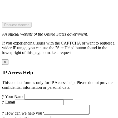
Request Access
An official website of the United States government.
If you experiencing issues with the CAPTCHA or want to request a
wider IP range, you can use the "Site Help" button found in the
lower, right of this page to make a request.
×
IP Access Help
This contact form is only for IP Access help. Please do not provide
confidential information or personal data.
*
Your Name
*
Email
*
How can we help you?