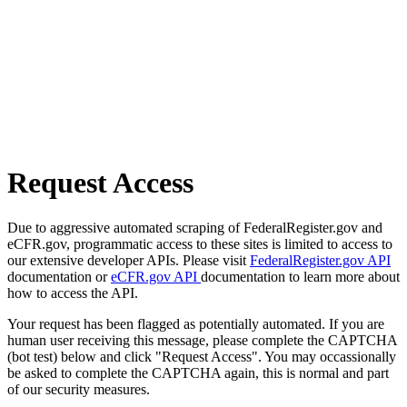
Request Access
Due to aggressive automated scraping of FederalRegister.gov and
eCFR.gov, programmatic access to these sites is limited to access to
our extensive developer APIs. Please visit
FederalRegister.gov API
documentation or
eCFR.gov API
documentation to learn more about
how to access the API.
Your request has been flagged as potentially automated. If you are
human user receiving this message, please complete the CAPTCHA
(bot test) below and click "Request Access". You may occassionally
be asked to complete the CAPTCHA again, this is normal and part
of our security measures.