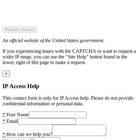
Request Access
An official website of the United States government.
If you experiencing issues with the CAPTCHA or want to request a
wider IP range, you can use the "Site Help" button found in the
lower, right of this page to make a request.
×
IP Access Help
This contact form is only for IP Access help. Please do not provide
confidential information or personal data.
*
Your Name
*
Email
*
How can we help you?