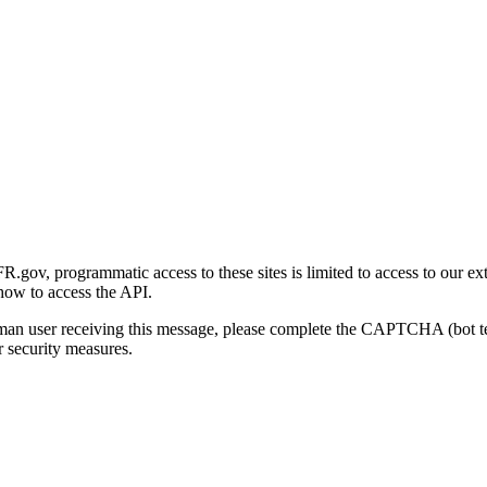
gov, programmatic access to these sites is limited to access to our ex
how to access the API.
human user receiving this message, please complete the CAPTCHA (bot t
 security measures.