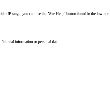
r IP range, you can use the "Site Help" button found in the lower, rig
nfidential information or personal data.