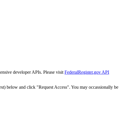
tensive developer APIs. Please visit
FederalRegister.gov API
est) below and click "Request Access". You may occassionally be