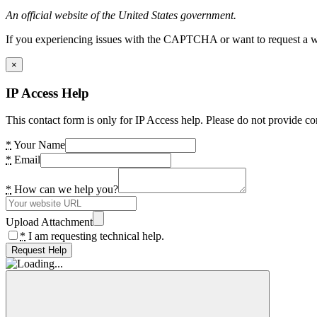
An official website of the United States government.
If you experiencing issues with the CAPTCHA or want to request a wide
×
IP Access Help
This contact form is only for IP Access help. Please do not provide co
*
Your Name
*
Email
*
How can we help you?
Upload Attachment
*
I am requesting technical help.