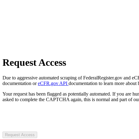
Request Access
Due to aggressive automated scraping of FederalRegister.gov and eCFR.
documentation or
eCFR.gov API
documentation to learn more about 
Your request has been flagged as potentially automated. If you are 
asked to complete the CAPTCHA again, this is normal and part of our
Request Access