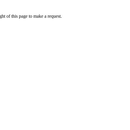
ht of this page to make a request.