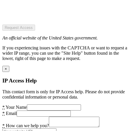
Request Access
An official website of the United States government.
If you experiencing issues with the CAPTCHA or want to request a
wider IP range, you can use the "Site Help" button found in the
lower, right of this page to make a request.
×
IP Access Help
This contact form is only for IP Access help. Please do not provide
confidential information or personal data.
*
Your Name
*
Email
*
How can we help you?