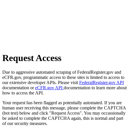
Request Access
Due to aggressive automated scraping of FederalRegister.gov and
eCFR.gov, programmatic access to these sites is limited to access to
our extensive developer APIs. Please visit
FederalRegister.gov API
documentation or
eCFR.gov API
documentation to learn more about
how to access the API.
Your request has been flagged as potentially automated. If you are
human user receiving this message, please complete the CAPTCHA
(bot test) below and click "Request Access". You may occassionally
be asked to complete the CAPTCHA again, this is normal and part
of our security measures.