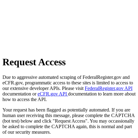
Request Access
Due to aggressive automated scraping of FederalRegister.gov and
eCFR.gov, programmatic access to these sites is limited to access to
our extensive developer APIs. Please visit
FederalRegister.gov API
documentation or
eCFR.gov API
documentation to learn more about
how to access the API.
Your request has been flagged as potentially automated. If you are
human user receiving this message, please complete the CAPTCHA
(bot test) below and click "Request Access". You may occassionally
be asked to complete the CAPTCHA again, this is normal and part
of our security measures.