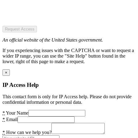
Request Access
An official website of the United States government.
If you experiencing issues with the CAPTCHA or want to request a
wider IP range, you can use the "Site Help" button found in the
lower, right of this page to make a request.
×
IP Access Help
This contact form is only for IP Access help. Please do not provide
confidential information or personal data.
*
Your Name
*
Email
*
How can we help you?