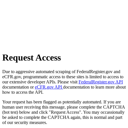
Request Access
Due to aggressive automated scraping of FederalRegister.gov and
eCFR.gov, programmatic access to these sites is limited to access to
our extensive developer APIs. Please visit
FederalRegister.gov API
documentation or
eCFR.gov API
documentation to learn more about
how to access the API.
Your request has been flagged as potentially automated. If you are
human user receiving this message, please complete the CAPTCHA
(bot test) below and click "Request Access". You may occassionally
be asked to complete the CAPTCHA again, this is normal and part
of our security measures.