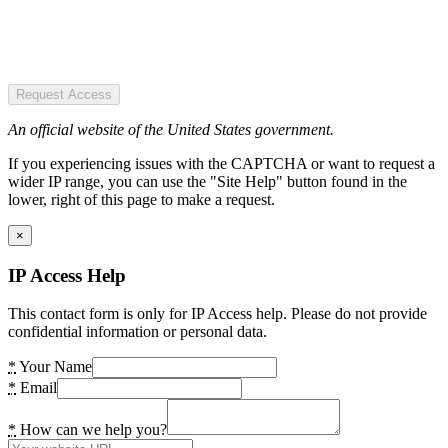
Request Access
An official website of the United States government.
If you experiencing issues with the CAPTCHA or want to request a
wider IP range, you can use the "Site Help" button found in the
lower, right of this page to make a request.
×
IP Access Help
This contact form is only for IP Access help. Please do not provide
confidential information or personal data.
*
Your Name
*
Email
*
How can we help you?