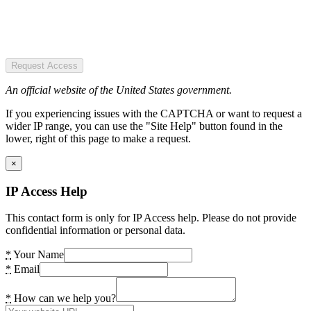
Request Access
An official website of the United States government.
If you experiencing issues with the CAPTCHA or want to request a
wider IP range, you can use the "Site Help" button found in the
lower, right of this page to make a request.
×
IP Access Help
This contact form is only for IP Access help. Please do not provide
confidential information or personal data.
*
Your Name
*
Email
*
How can we help you?