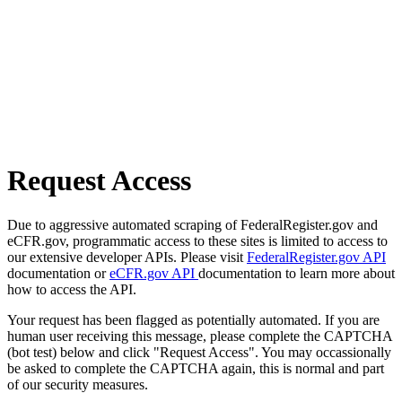
Request Access
Due to aggressive automated scraping of FederalRegister.gov and
eCFR.gov, programmatic access to these sites is limited to access to
our extensive developer APIs. Please visit
FederalRegister.gov API
documentation or
eCFR.gov API
documentation to learn more about
how to access the API.
Your request has been flagged as potentially automated. If you are
human user receiving this message, please complete the CAPTCHA
(bot test) below and click "Request Access". You may occassionally
be asked to complete the CAPTCHA again, this is normal and part
of our security measures.