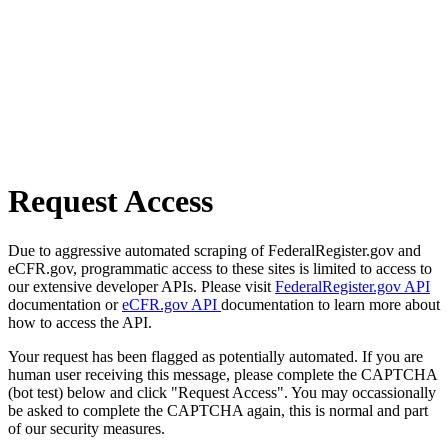
Request Access
Due to aggressive automated scraping of FederalRegister.gov and
eCFR.gov, programmatic access to these sites is limited to access to
our extensive developer APIs. Please visit
FederalRegister.gov API
documentation or
eCFR.gov API
documentation to learn more about
how to access the API.
Your request has been flagged as potentially automated. If you are
human user receiving this message, please complete the CAPTCHA
(bot test) below and click "Request Access". You may occassionally
be asked to complete the CAPTCHA again, this is normal and part
of our security measures.