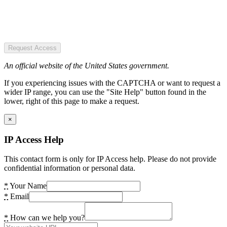
Request Access
An official website of the United States government.
If you experiencing issues with the CAPTCHA or want to request a
wider IP range, you can use the "Site Help" button found in the
lower, right of this page to make a request.
×
IP Access Help
This contact form is only for IP Access help. Please do not provide
confidential information or personal data.
*
Your Name
*
Email
*
How can we help you?