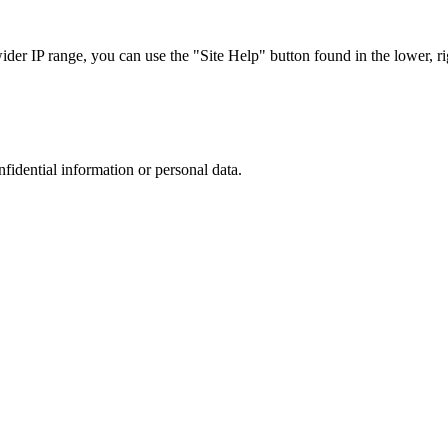
r IP range, you can use the "Site Help" button found in the lower, rig
nfidential information or personal data.