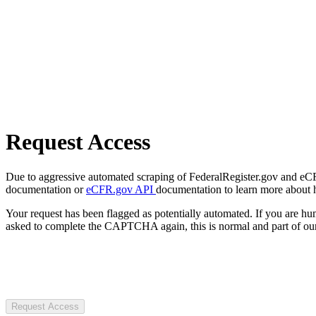
Request Access
Due to aggressive automated scraping of FederalRegister.gov and eCFR.
documentation or
eCFR.gov API
documentation to learn more about 
Your request has been flagged as potentially automated. If you are 
asked to complete the CAPTCHA again, this is normal and part of our
Request Access