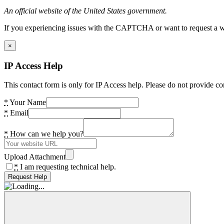
An official website of the United States government.
If you experiencing issues with the CAPTCHA or want to request a wide
×
IP Access Help
This contact form is only for IP Access help. Please do not provide co
*
Your Name
*
Email
*
How can we help you?
Upload Attachment
*
I am requesting technical help.