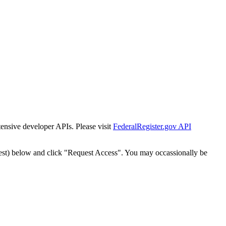
tensive developer APIs. Please visit
FederalRegister.gov API
est) below and click "Request Access". You may occassionally be