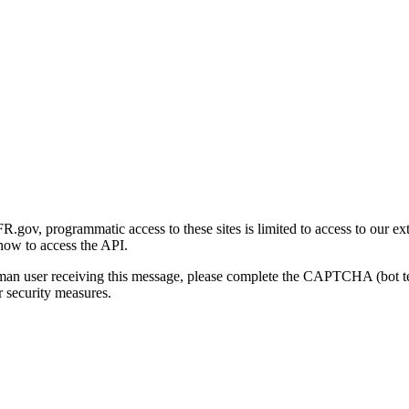
gov, programmatic access to these sites is limited to access to our ex
how to access the API.
human user receiving this message, please complete the CAPTCHA (bot t
 security measures.