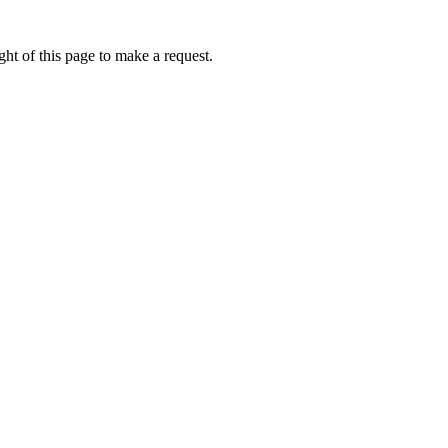
ht of this page to make a request.