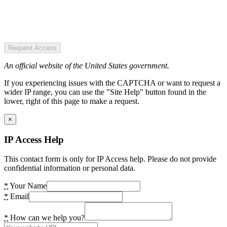
Request Access
An official website of the United States government.
If you experiencing issues with the CAPTCHA or want to request a
wider IP range, you can use the "Site Help" button found in the
lower, right of this page to make a request.
×
IP Access Help
This contact form is only for IP Access help. Please do not provide
confidential information or personal data.
*
Your Name
*
Email
*
How can we help you?