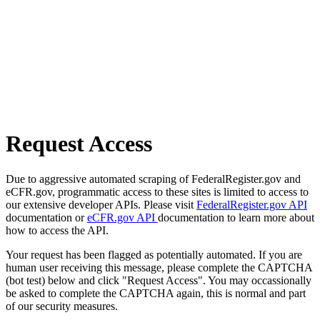
Request Access
Due to aggressive automated scraping of FederalRegister.gov and
eCFR.gov, programmatic access to these sites is limited to access to
our extensive developer APIs. Please visit
FederalRegister.gov API
documentation or
eCFR.gov API
documentation to learn more about
how to access the API.
Your request has been flagged as potentially automated. If you are
human user receiving this message, please complete the CAPTCHA
(bot test) below and click "Request Access". You may occassionally
be asked to complete the CAPTCHA again, this is normal and part
of our security measures.